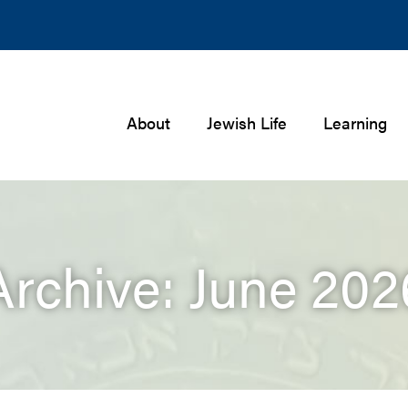
About
Jewish Life
Learning
Archive: June 202