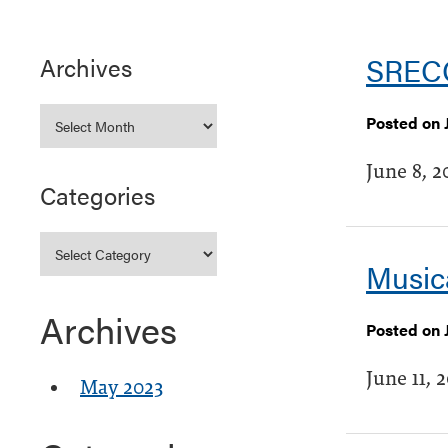
SRECC
Archives
Posted on 
June 8, 2
Categories
Music
Archives
Posted on J
June 11, 
May 2023