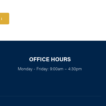
1
OFFICE HOURS
Monday - Friday: 9:00am – 4:30pm