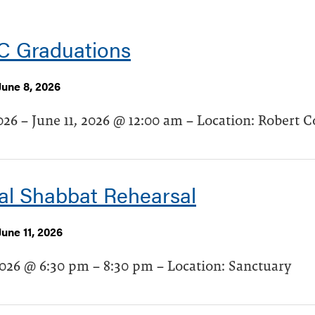
 Graduations
June 8, 2026
026 – June 11, 2026 @ 12:00 am – Location: Robert C
al Shabbat Rehearsal
une 11, 2026
2026 @ 6:30 pm – 8:30 pm – Location: Sanctuary