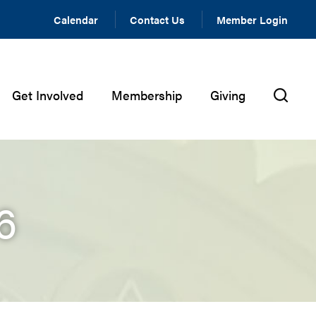
Calendar
Contact Us
Member Login
Get Involved
Membership
Giving
6