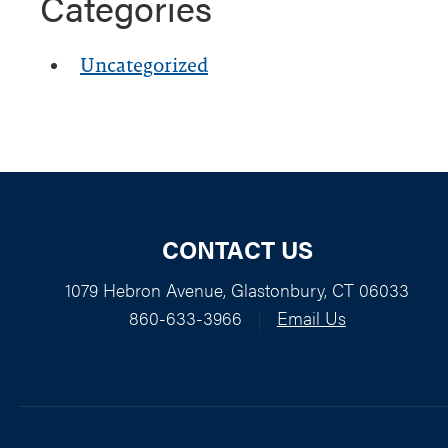
Categories
Uncategorized
CONTACT US
1079 Hebron Avenue, Glastonbury, CT 06033
860-633-3966
|
Email Us