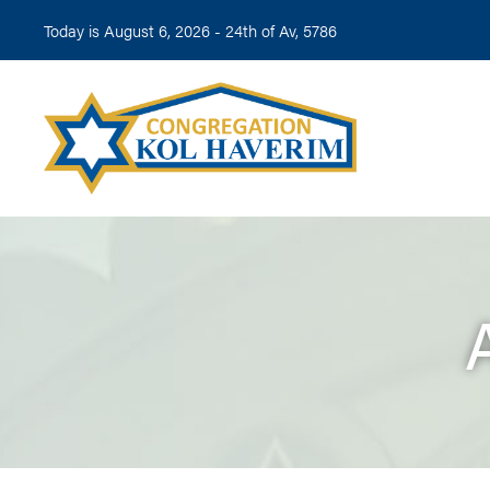
Today is August 6, 2026 -
24th of Av, 5786