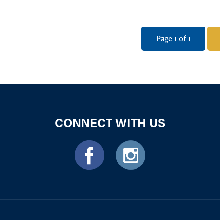
Page 1 of 1
CONNECT WITH US