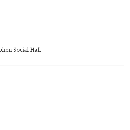
ohen Social Hall