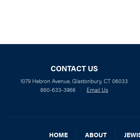
CONTACT US
1079 Hebron Avenue, Glastonbury, CT 06033
860-633-3966
|
Email Us
HOME
ABOUT
JEWI