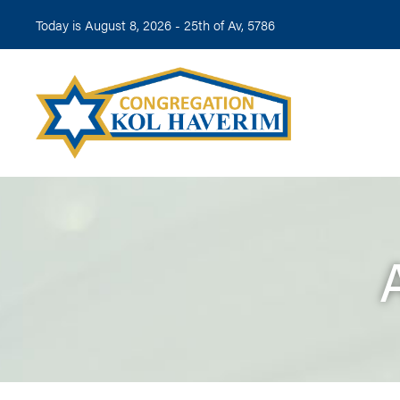
Today is August 8, 2026 -
25th of Av, 5786