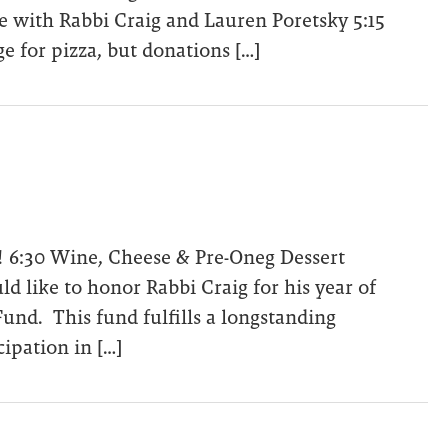
 with Rabbi Craig and Lauren Poretsky 5:15
e for pizza, but donations […]
2! 6:30 Wine, Cheese & Pre-Oneg Dessert
d like to honor Rabbi Craig for his year of
und. This fund fulfills a longstanding
pation in […]