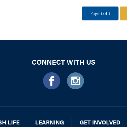
Page 1 of 1
CONNECT WITH US
SH LIFE
LEARNING
GET INVOLVED