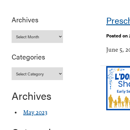
Presc
Archives
Posted on 
June 5, 2
Categories
Archives
May 2023