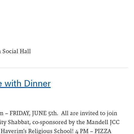
 Social Hall
e with Dinner
 – FRIDAY, JUNE 5th. All are invited to join
ty Shabbat, co-sponsored by the Mandell JCC
 Haverim’s Religious School! 4 PM – PIZZA