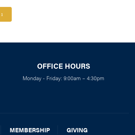
1
OFFICE HOURS
Monday - Friday: 9:00am – 4:30pm
MEMBERSHIP
GIVING