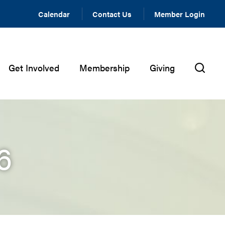
Calendar
Contact Us
Member Login
Get Involved
Membership
Giving
6