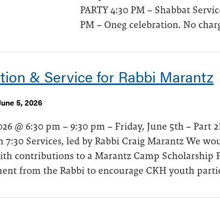
PARTY 4:30 PM – Shabbat Service
PM – Oneg celebration. No charg
tion & Service for Rabbi Marantz
June 5, 2026
026 @ 6:30 pm – 9:30 pm – Friday, June 5th – Part 
 7:30 Services, led by Rabbi Craig Marantz We woul
ith contributions to a Marantz Camp Scholarship F
nt from the Rabbi to encourage CKH youth partici