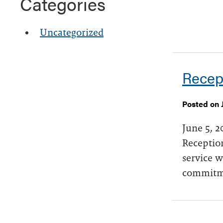
Categories
Uncategorized
Recep
Posted on 
June 5, 2
Reception
service w
commitme