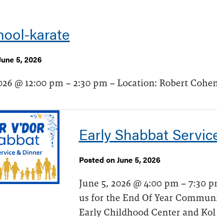
hool-karate
June 5, 2026
026 @ 12:00 pm – 2:30 pm – Location: Robert Cohen
Early Shabbat Servic
Posted on June 5, 2026
June 5, 2026 @ 4:00 pm – 7:30 pm
us for the End Of Year Communi
Early Childhood Center and Kol