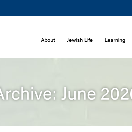
About
Jewish Life
Learning
Archive: June 202